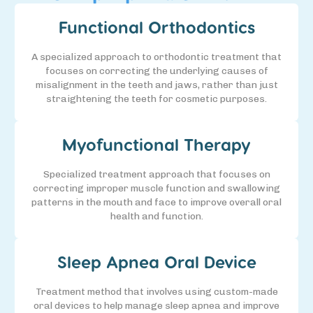
Functional Orthodontics
A specialized approach to orthodontic treatment that
focuses on correcting the underlying causes of
misalignment in the teeth and jaws, rather than just
straightening the teeth for cosmetic purposes.
Myofunctional Therapy
Specialized treatment approach that focuses on
correcting improper muscle function and swallowing
patterns in the mouth and face to improve overall oral
health and function.
Sleep Apnea Oral Device
Treatment method that involves using custom-made
oral devices to help manage sleep apnea and improve