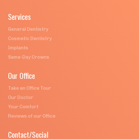
Services
General Dentistry
Cosmetic Dentistry
Implants
Same-Day Crowns
Our Office
Take an Office Tour
Our Doctor
Your Comfort
Reviews of our Office
Contact/Social