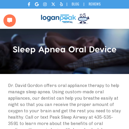
|
BLOG
|
REVIEWS






Sleep Apnea Oral Device
Dr. David Gordon offers oral appliance therapy to help
manage sleep apnea. Using custom-made oral
appliances, our dentist can help you breathe easily at
night so that you can receive the proper amount of
oxygen to your brain and get the rest you need to stay
healthy. Call or text Peak Sleep Airway at 435-535-
3591 to learn more about the benefits of oral