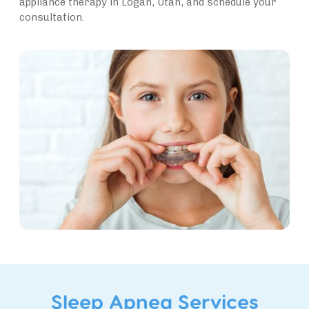
appliance therapy in Logan, Utah, and schedule your
consultation.
Sleep Apnea Services