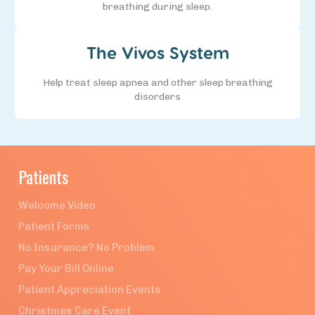
breathing during sleep.
The Vivos System
Help treat sleep apnea and other sleep breathing
disorders
Patients
Welcome Video
Patient Forms
No Insurance? No Problem
Pay Your Bill Online
Patient Appreciation Events
Christmas Care Event