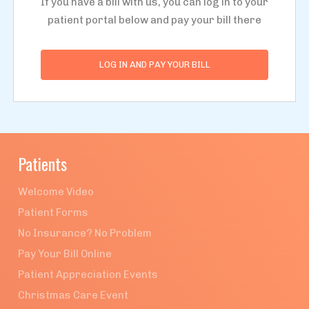
If you have a bill with us, you can log in to your
patient portal below and pay your bill there
LOG IN AND PAY YOUR BILL
Patients
Welcome Video
Patient Forms
No Insurance? No Problem
Pay Your Bill Online
Patient Appreciation Events
Christmas Care Event