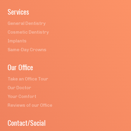
Services
General Dentistry
Cosmetic Dentistry
Implants
Same-Day Crowns
Our Office
Take an Office Tour
Our Doctor
Your Comfort
Reviews of our Office
Contact/Social