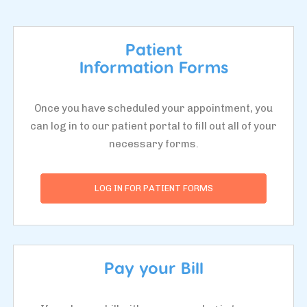
Patient
Information Forms
Once you have scheduled your appointment, you
can log in to our patient portal to fill out all of your
necessary forms.
LOG IN FOR PATIENT FORMS
Pay your Bill