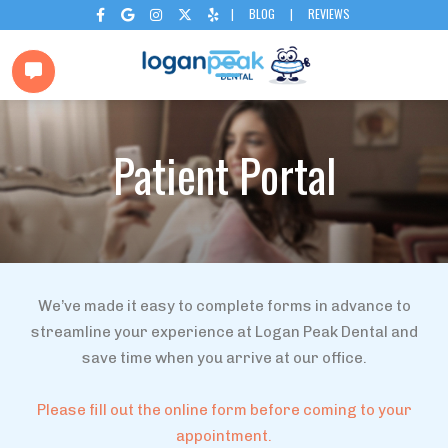
|
BLOG
|
REVIEWS






Patient Portal
We’ve made it easy to complete forms in advance to
streamline your experience at Logan Peak Dental and
save time when you arrive at our office.
Please fill out the online form before coming to your
appointment.