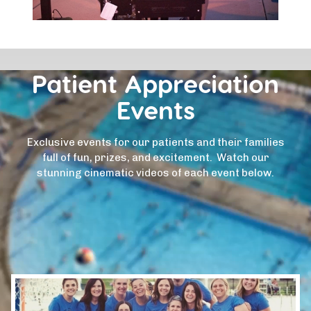
Patient Appreciation
Events
Exclusive events for our patients and their families
full of fun, prizes, and excitement. Watch our
stunning cinematic videos of each event below.