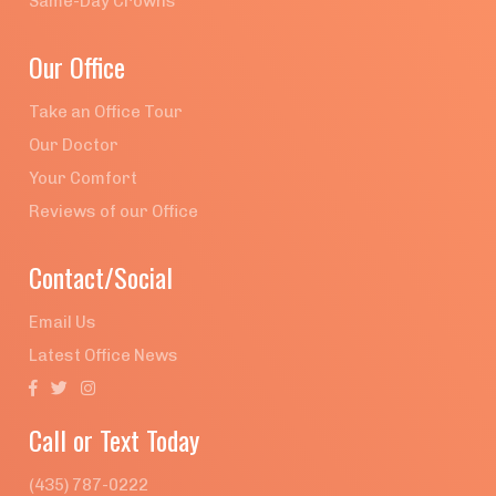
Same-Day Crowns
Our Office
Take an Office Tour
Our Doctor
Your Comfort
Reviews of our Office
Contact/Social
Email Us
Latest Office News



Call or Text Today
(435) 787-0222