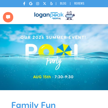
|
BLOG
|
REVIEWS






Family Fun