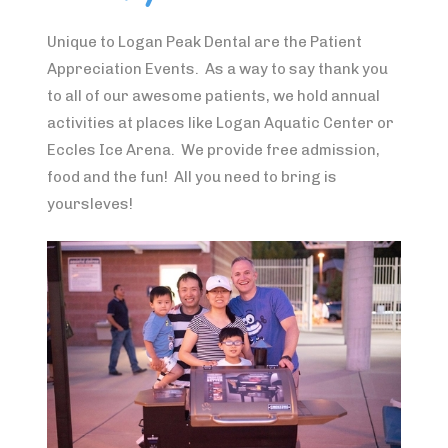
Unique to Logan Peak Dental are the Patient
Appreciation Events. As a way to say thank you
to all of our awesome patients, we hold annual
activities at places like Logan Aquatic Center or
Eccles Ice Arena. We provide free admission,
food and the fun! All you need to bring is
yoursleves!