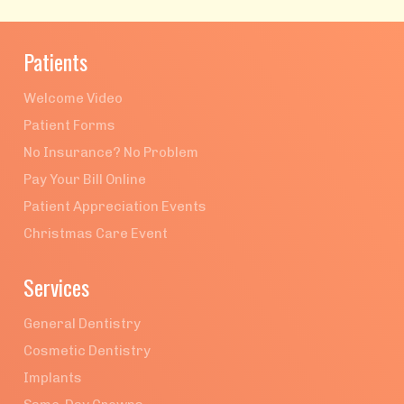
Patients
Welcome Video
Patient Forms
No Insurance? No Problem
Pay Your Bill Online
Patient Appreciation Events
Christmas Care Event
Services
General Dentistry
Cosmetic Dentistry
Implants