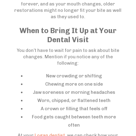
forever, and as your mouth changes, older
restorations might no longer fit your bite as well
as they used to.
When to Bring It Up at Your
Dental Visit
You don’t have to wait for pain to ask about bite
changes. Mention if you notice any of the
following:
New crowding or shifting
Chewing more on one side
Jaw soreness or morning headaches
Worn, chipped, or flattened teeth
A crown or filling that feels off
Food gets caught between teeth more
often
At your
Logan dentist
, we can check how your