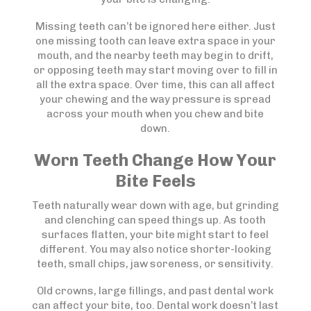
Missing teeth can’t be ignored here either. Just
one missing tooth can leave extra space in your
mouth, and the nearby teeth may begin to drift,
or opposing teeth may start moving over to fill in
all the extra space. Over time, this can all affect
your chewing and the way pressure is spread
across your mouth when you chew and bite
down.
Worn Teeth Change How Your
Bite Feels
Teeth naturally wear down with age, but grinding
and clenching can speed things up. As tooth
surfaces flatten, your bite might start to feel
different. You may also notice shorter-looking
teeth, small chips, jaw soreness, or sensitivity.
Old crowns, large fillings, and past dental work
can affect your bite, too. Dental work doesn’t last