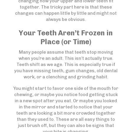
changing how your upper and lower teeth fit
together. The tricky part here is that these
changes can happen little by little and might not
always be obvious.
Your Teeth Aren’t Frozen in
Place (or Time)
Many people assume that teeth stop moving
when you’re an adult. This isn’t actually true.
Teeth shift as we age. This is especially true if
you have missing teeth, gum changes, old dental
work, or a clenching and grinding habit.
You might start to favor one side of the mouth for
chewing, or maybe you notice food getting stuck
in a new spot after you eat. Or maybe you looked
in the mirror and started to notice that your
teeth are looking a bit more crowded together
than they used to. These are all easy things to
just brush off, but they can also be signs that
your bite is changing.