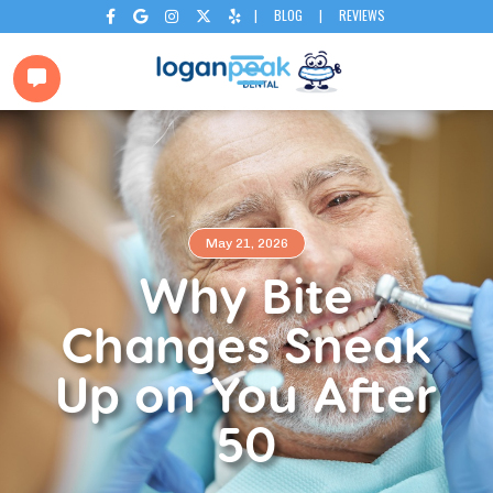
|
BLOG
|
REVIEWS






May 21, 2026
Why Bite
Changes Sneak
Up on You After
50