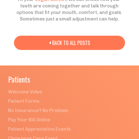
teeth are coming together and talk through
options that fit your mouth, comfort, and goals.
Sometimes just a small adjustment can help.
BACK TO ALL POSTS

Patients
Welcome Video
Patient Forms
No Insurance? No Problem
Pay Your Bill Online
Patient Appreciation Events
Christmas Care Event