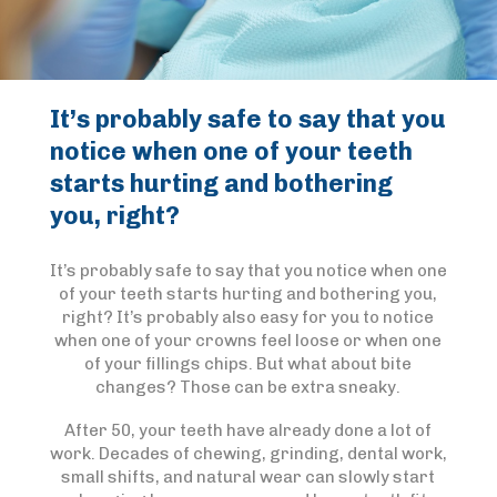
It’s probably safe to say that you
notice when one of your teeth
starts hurting and bothering
you, right?
It’s probably safe to say that you notice when one
of your teeth starts hurting and bothering you,
right? It’s probably also easy for you to notice
when one of your crowns feel loose or when one
of your fillings chips. But what about bite
changes? Those can be extra sneaky.
After 50, your teeth have already done a lot of
work. Decades of chewing, grinding, dental work,
small shifts, and natural wear can slowly start