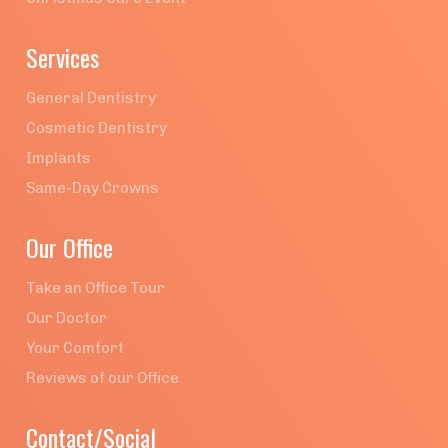
Services
General Dentistry
Cosmetic Dentistry
Implants
Same-Day Crowns
Our Office
Take an Office Tour
Our Doctor
Your Comfort
Reviews of our Office
Contact/Social