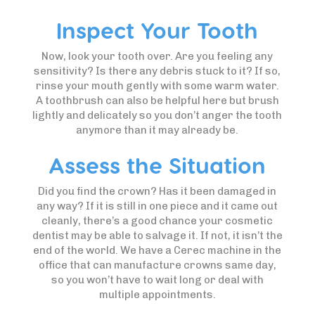
Inspect Your Tooth
Now, look your tooth over. Are you feeling any
sensitivity? Is there any debris stuck to it? If so,
rinse your mouth gently with some warm water.
A toothbrush can also be helpful here but brush
lightly and delicately so you don’t anger the tooth
anymore than it may already be.
Assess the Situation
Did you find the crown? Has it been damaged in
any way? If it is still in one piece and it came out
cleanly, there’s a good chance your cosmetic
dentist may be able to salvage it. If not, it isn’t the
end of the world. We have a Cerec machine in the
office that can manufacture crowns same day,
so you won’t have to wait long or deal with
multiple appointments.