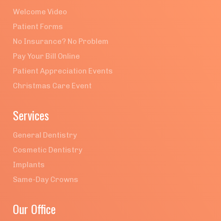
Welcome Video
Patient Forms
No Insurance? No Problem
Pay Your Bill Online
Patient Appreciation Events
Christmas Care Event
Services
General Dentistry
Cosmetic Dentistry
Implants
Same-Day Crowns
Our Office