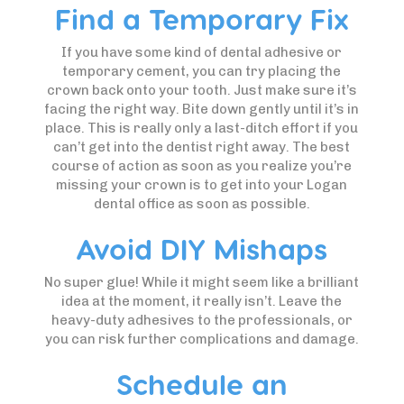
Find a Temporary Fix
If you have some kind of dental adhesive or
temporary cement, you can try placing the
crown back onto your tooth. Just make sure it’s
facing the right way. Bite down gently until it’s in
place. This is really only a last-ditch effort if you
can’t get into the dentist right away. The best
course of action as soon as you realize you’re
missing your crown is to get into your Logan
dental office as soon as possible.
Avoid DIY Mishaps
No super glue! While it might seem like a brilliant
idea at the moment, it really isn’t. Leave the
heavy-duty adhesives to the professionals, or
you can risk further complications and damage.
Schedule an