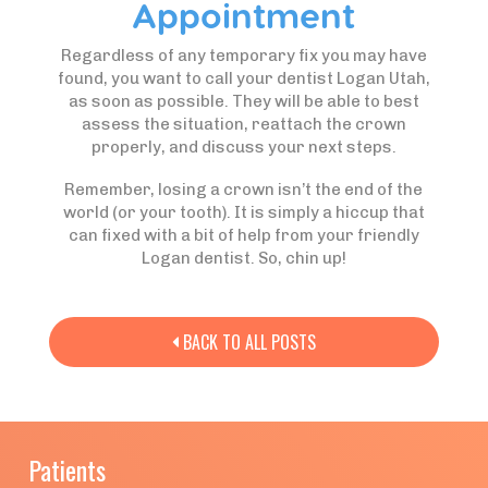
Appointment
Regardless of any temporary fix you may have
found, you want to call your dentist Logan Utah,
as soon as possible. They will be able to best
assess the situation, reattach the crown
properly, and discuss your next steps.
Remember, losing a crown isn’t the end of the
world (or your tooth). It is simply a hiccup that
can fixed with a bit of help from your friendly
Logan dentist. So, chin up!
BACK TO ALL POSTS

Patients