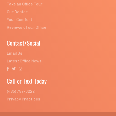
Take an Office Tour
Our Doctor
Your Comfort
Reviews of our Office
Contact/Social
Email Us
Latest Office News



Call or Text Today
(435) 787-0222
Privacy Practices