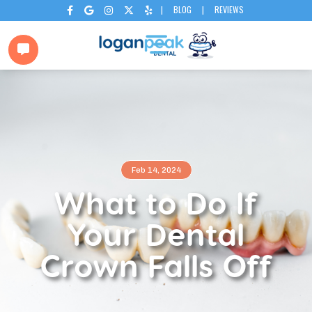
|
BLOG
|
REVIEWS






Feb 14, 2024
What to Do If
Your Dental
Crown Falls Off