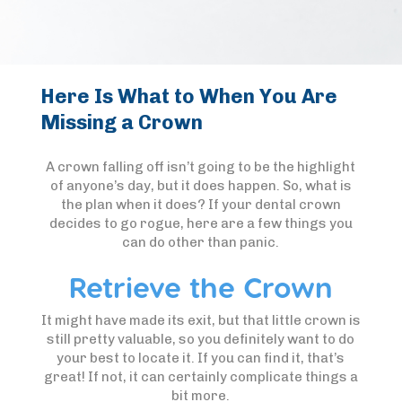
Here Is What to When You Are
Missing a Crown
A crown falling off isn’t going to be the highlight
of anyone’s day, but it does happen. So, what is
the plan when it does? If your dental crown
decides to go rogue, here are a few things you
can do other than panic.
Retrieve the Crown
It might have made its exit, but that little crown is
still pretty valuable, so you definitely want to do
your best to locate it. If you can find it, that’s
great! If not, it can certainly complicate things a
bit more.