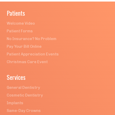
Patients
Welcome Video
Patient Forms
No Insurance? No Problem
Pay Your Bill Online
Patient Appreciation Events
Christmas Care Event
Services
General Dentistry
Cosmetic Dentistry
Implants
Same-Day Crowns