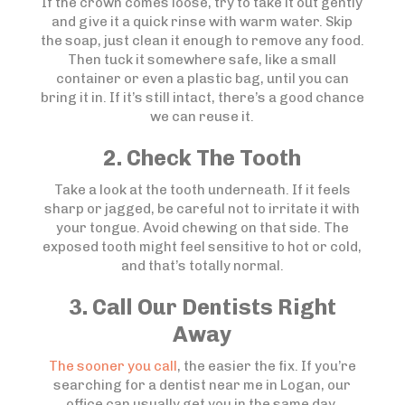
If the crown comes loose, try to take it out gently
and give it a quick rinse with warm water. Skip
the soap, just clean it enough to remove any food.
Then tuck it somewhere safe, like a small
container or even a plastic bag, until you can
bring it in. If it’s still intact, there’s a good chance
we can reuse it.
2. Check The Tooth
Take a look at the tooth underneath. If it feels
sharp or jagged, be careful not to irritate it with
your tongue. Avoid chewing on that side. The
exposed tooth might feel sensitive to hot or cold,
and that’s totally normal.
3. Call Our Dentists Right
Away
The sooner you call
, the easier the fix. If you’re
searching for a dentist near me in Logan, our
office can usually get you in the same day,