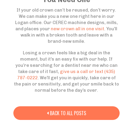
If your old crown can’t be reused, don’t worry.
We can make you a new one right here in our
Logan office. Our CEREC machine designs, mills,
and places your
new crown all in one visit
. You’ll
walk in with a broken tooth and leave with a
brand-new smile.
Losing a crown feels like a big deal in the
moment, but it’s an easy fix with our help. If
you’re searching for a dentist near me who can
take care of it fast,
give us a call or text (435)
787-0222
. We’ll get you in quickly, take care of
the pain or sensitivity, and get your smile back to
normal before the day’s over.
BACK TO ALL POSTS
