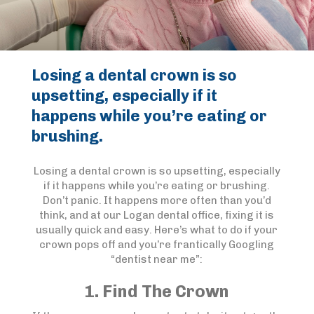
Losing a dental crown is so
upsetting, especially if it
happens while you’re eating or
brushing.
Losing a dental crown is so upsetting, especially
if it happens while you’re eating or brushing.
Don’t panic. It happens more often than you’d
think, and at our Logan dental office, fixing it is
usually quick and easy. Here’s what to do if your
crown pops off and you’re frantically Googling
“dentist near me”:
1. Find The Crown