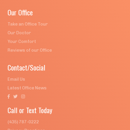
Our Office
Take an Office Tour
Our Doctor
Your Comfort
Reviews of our Office
Contact/Social
Email Us
Latest Office News



Call or Text Today
(435) 787-0222