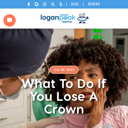
|
BLOG
|
REVIEWS






Oct 30, 2025
What To Do If
You Lose A
Crown