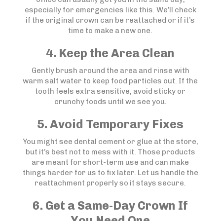
especially for emergencies like this. We’ll check
if the original crown can be reattached or if it’s
time to make a new one.
4. Keep the Area Clean
Gently brush around the area and rinse with
warm salt water to keep food particles out. If the
tooth feels extra sensitive, avoid sticky or
crunchy foods until we see you.
5. Avoid Temporary Fixes
You might see dental cement or glue at the store,
but it’s best not to mess with it. Those products
are meant for short-term use and can make
things harder for us to fix later. Let us handle the
reattachment properly so it stays secure.
6. Get a Same-Day Crown If
You Need One