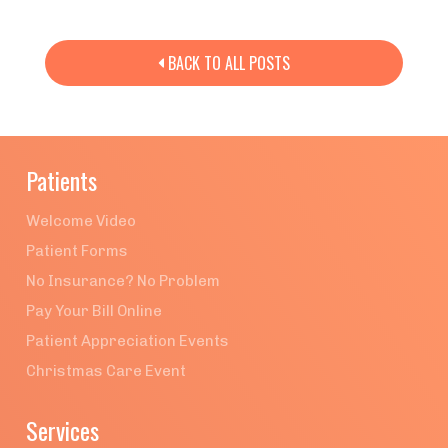
BACK TO ALL POSTS

Patients
Welcome Video
Patient Forms
No Insurance? No Problem
Pay Your Bill Online
Patient Appreciation Events
Christmas Care Event
Services