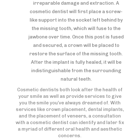
irreparable damage and extraction. A
cosmetic dentist will first place a screw-
like support into the socket left behind by
the missing tooth, which will fuse to the
jawbone over time. Once this post is fused
and secured, a crown will be placed to
restore the surface of the missing tooth.
After the implant is fully healed, it will be
indistinguishable from the surrounding
natural teeth.
Cosmetic dentists both look after the health of
your smile as well as provide services to give
you the smile you’ve always dreamed of. With
services like crown placement, dental implants,
and the placement of veneers, a consultation
with a cosmetic dentist can identify and later fix
a myriad of different oral health and aesthetic
concerns.