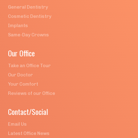
General Dentistry
Cosmetic Dentistry
Implants
Same-Day Crowns
Our Office
Take an Office Tour
Our Doctor
Your Comfort
Reviews of our Office
Contact/Social
Email Us
Latest Office News