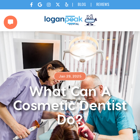
|
BLOG
|
REVIEWS






Jan 29, 2025
What Can A
Cosmetic Dentist
Do?