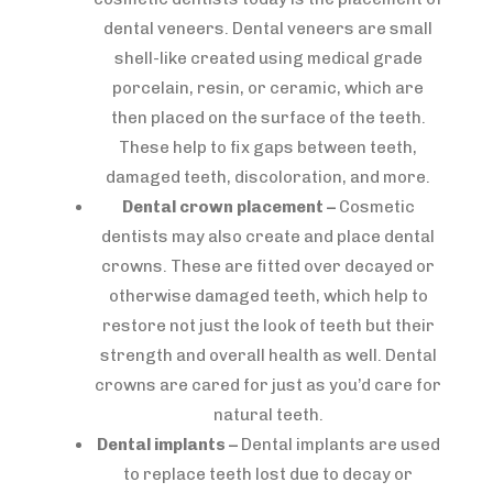
dental veneers. Dental veneers are small
shell-like created using medical grade
porcelain, resin, or ceramic, which are
then placed on the surface of the teeth.
These help to fix gaps between teeth,
damaged teeth, discoloration, and more.
Dental crown placement –
Cosmetic
dentists may also create and place dental
crowns. These are fitted over decayed or
otherwise damaged teeth, which help to
restore not just the look of teeth but their
strength and overall health as well. Dental
crowns are cared for just as you’d care for
natural teeth.
Dental implants –
Dental implants are used
to replace teeth lost due to decay or