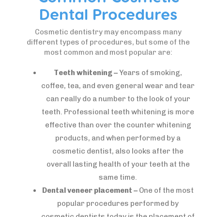
Dental Procedures
Cosmetic dentistry may encompass many
different types of procedures, but some of the
most common and most popular are:
Teeth whitening –
Years of smoking,
coffee, tea, and even general wear and tear
can really do a number to the look of your
teeth. Professional teeth whitening is more
effective than over the counter whitening
products, and when performed by a
cosmetic dentist, also looks after the
overall lasting health of your teeth at the
same time.
Dental veneer placement –
One of the most
popular procedures performed by
cosmetic dentists today is the placement of