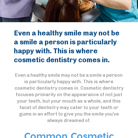
Even a healthy smile may not be
a smile a person is particularly
happy with. This is where
cosmetic dentistry comes in.
Even a healthy smile may not be a smile a person
is particularly happy with. This is where
cosmetic dentistry comes in. Cosmetic dentistry
focuses primarily on the appearance of not just
your teeth, but your mouth as a whole, and this
facet of dentistry may cater to your teeth or
gums in an effort to give you the smile you’ve
always dreamed of.
Common Cosmetic