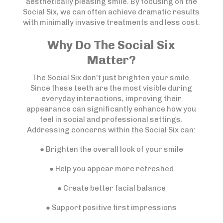
aesthetically pleasing smile. By focusing on the
Social Six, we can often achieve dramatic results
with minimally invasive treatments and less cost.
Why Do The Social Six
Matter?
The Social Six don't just brighten your smile.
Since these teeth are the most visible during
everyday interactions, improving their
appearance can significantly enhance how you
feel in social and professional settings.
Addressing concerns within the Social Six can:
● Brighten the overall look of your smile
● Help you appear more refreshed
● Create better facial balance
● Support positive first impressions