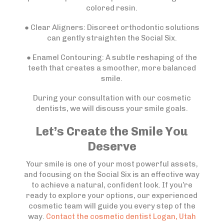
colored resin.
● Clear Aligners: Discreet orthodontic solutions
can gently straighten the Social Six.
● Enamel Contouring: A subtle reshaping of the
teeth that creates a smoother, more balanced
smile.
During your consultation with our cosmetic
dentists, we will discuss your smile goals.
Let’s Create the Smile You
Deserve
Your smile is one of your most powerful assets,
and focusing on the Social Six is an effective way
to achieve a natural, confident look. If you’re
ready to explore your options, our experienced
cosmetic team will guide you every step of the
way.
Contact the cosmetic dentist Logan, Utah