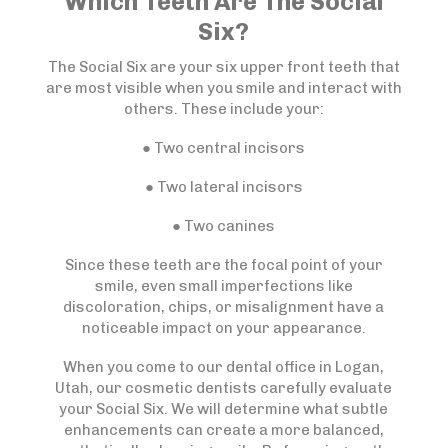
Which Teeth Are The Social
Six?
The Social Six are your six upper front teeth that
are most visible when you smile and interact with
others. These include your:
● Two central incisors
● Two lateral incisors
● Two canines
Since these teeth are the focal point of your
smile, even small imperfections like
discoloration, chips, or misalignment have a
noticeable impact on your appearance.
When you come to our dental office in Logan,
Utah, our cosmetic dentists carefully evaluate
your Social Six. We will determine what subtle
enhancements can create a more balanced,