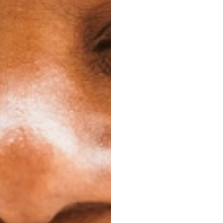
orry about emergency
be off relaxing.
 Just keep your case,
-on, and you can keep
you end up.
ial Life
s is your ability to
g celebration coming
n? You can take them
le confidently.
ictions. You can still
 for lunch, or your