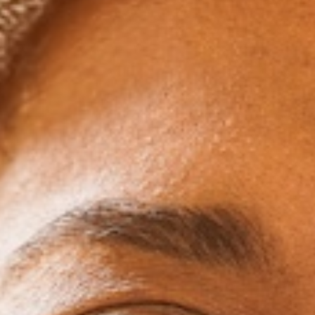
Professionals
You might be one of many who fear that dental treatm
interfere with your confidence, your social ca
professional life. Clear aligners are nearly invi
straighten your teeth without drawing any attention 
be able to speak normally, attend events, and keep y
still working yourself down the road toward a 
The appointments are also usually a lot faster 
compared to traditional braces. This means less 
and work and fewer disruptions to your us
Travel-Friendl
Do you love to travel? Aligners make your dental c
You’ll usually receive multiple sets in advance so 