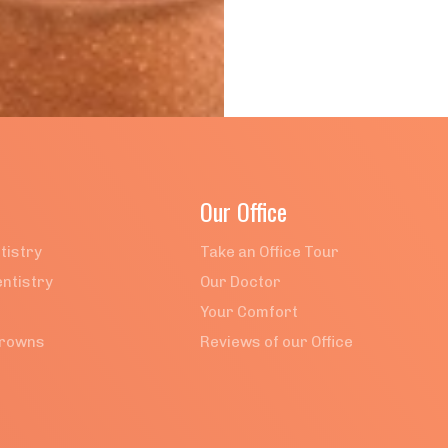
Our Office
tistry
Take an Office Tour
ntistry
Our Doctor
Your Comfort
Crowns
Reviews of our Office