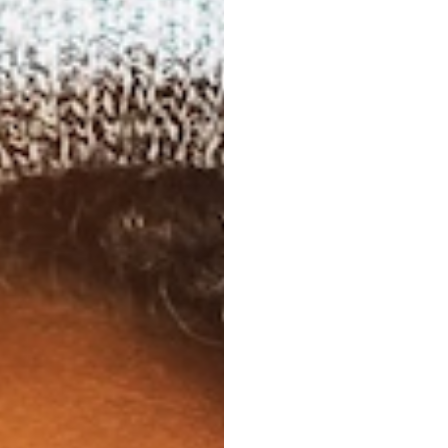
 real adult
bility,
hat
tch.
 commitments, travel
dental treatments to
feel overwhelming.
gned with real adult
 and the subtlety that
ch.
 for Busy