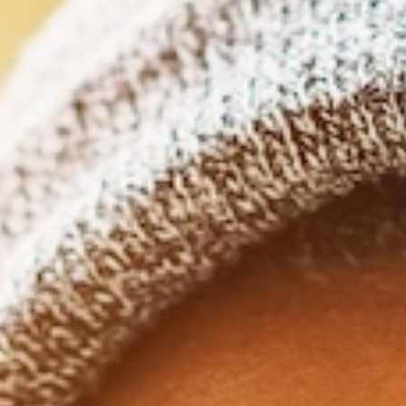
Clear aligners are designed with
schedules in mind, and offer flexi
convenience, and the subtlety t
traditional braces just can’t ma
Life rarely slows down. Between deadlines, family
plans, and trying to maintain a social life, adding 
your already long list of things to focus on can 
We have good news, though! Clear aligners are desi
schedules in mind, and offer flexibility, convenience,
traditional braces just can’t mat
Clear Aligners Designed