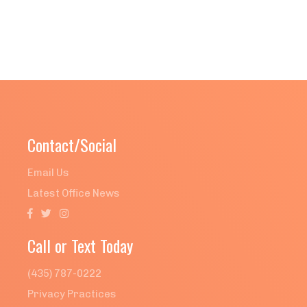
Contact/Social
Email Us
Latest Office News



Call or Text Today
(435) 787-0222
Privacy Practices