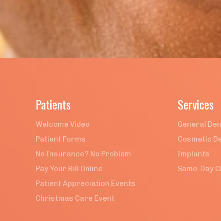
BACK TO ALL POSTS

Patients
Services
Welcome Video
General Den
Patient Forms
Cosmetic De
No Insurance? No Problem
Implants
Pay Your Bill Online
Same-Day 
Patient Appreciation Events
Christmas Care Event