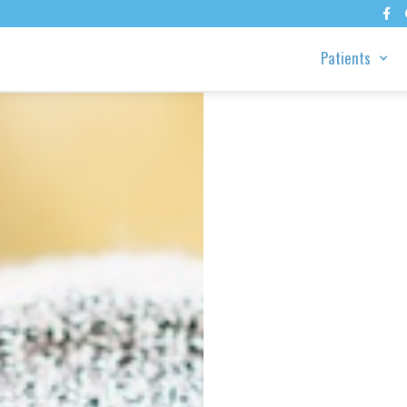

Patients
rk,
 Why
 Real
ules