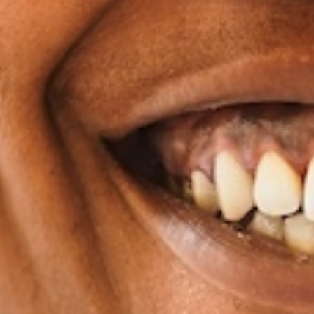
favorite treats without the worry of damaging any
Fits Your Everyday
Aligners are custom-made and are generally smoot
braces. This cuts down a lot on the irritation y
experience. Dental hygiene is also easy since you
brush and floss your teeth as nor
A Practical Choice for a
Clear aligners are great because they respect the re
an adult. They can fit into any demanding schedule y
continue to travel unrestricted, and you can still 
other social commitments while improving your smil