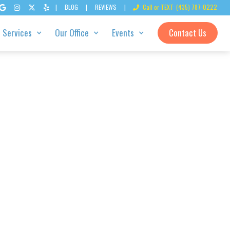
|
BLOG
|
REVIEWS
|
Call or TEXT: (435) 787-0222





Services
Our Office
Events
Contact Us