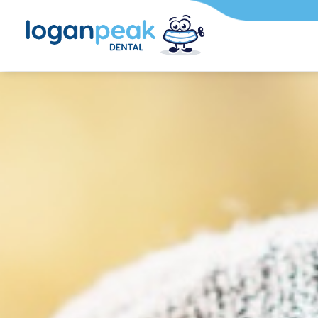
Mar 12, 2026
Travel, Wo
Social Life:
Aligners Fit
Adult Sched