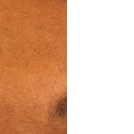
ents of any kind will
lendar, and your
sible, so you can
to your mouth. You’ll
our image intact while
healthier smile.
and less frequent
time away from home
ual routine.
y
are easier to manage.
you can continue your