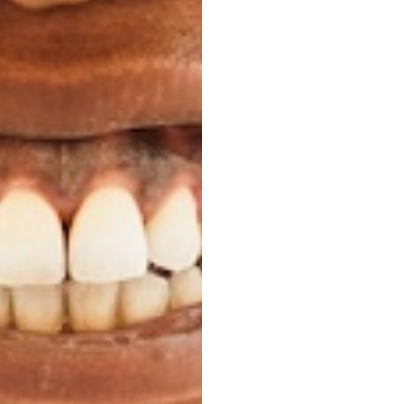
 wires or brackets.
 Life
her than traditional
ou might otherwise
 can remove them to
mal.
 Real Adult
ality of your life as
ou might have, let you
balance all of those
e one day at a time.