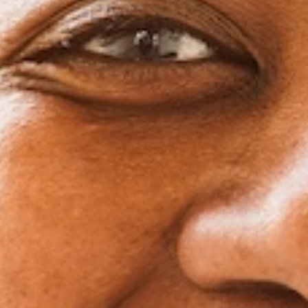
treatment while you’re away. You won’t have to w
visits or adjustments when you’re supposed to 
Clear aligners are also easy to pack and maintain.
aligners, and basic cleaning supplies in your carry
your treatment on track no matter where 
Won’t Restrict Your Soc
One of the bigger perks of clear aligners for adult
remove them when needed. Special dinner plans? Bi
up? Maybe an important date night is on the horizo
out briefly so you can eat comfortably and smi
Unlike traditional braces, there aren’t any food restr
enjoy some popcorn at the movies, crunchy salads