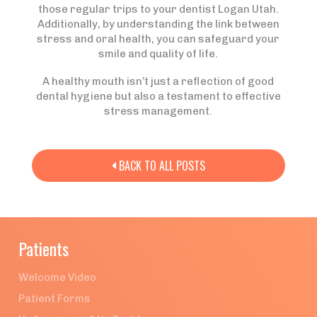
those regular trips to your dentist Logan Utah.
Additionally, by understanding the link between
stress and oral health, you can safeguard your
smile and quality of life.
A healthy mouth isn’t just a reflection of good
dental hygiene but also a testament to effective
stress management.
BACK TO ALL POSTS

Patients
Welcome Video
Patient Forms