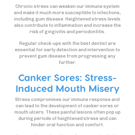
Chronic stress can weaken our immune system
and make it much more susceptible to infections,
including gum disease. Heightened stress levels
also contribute to inflammation and increase the
risk of gingivitis and periodontitis.
Regular check-ups with the best dentist are
essential for early detection and intervention to
prevent gum disease from progressing any
further.
Canker Sores: Stress-
Induced Mouth Misery
Stress compromises our immune response and
can lead to the development of canker sores or
mouth ulcers. These painful lesions often pop up
during periods of heightened stress and can
hinder oral function and comfort.