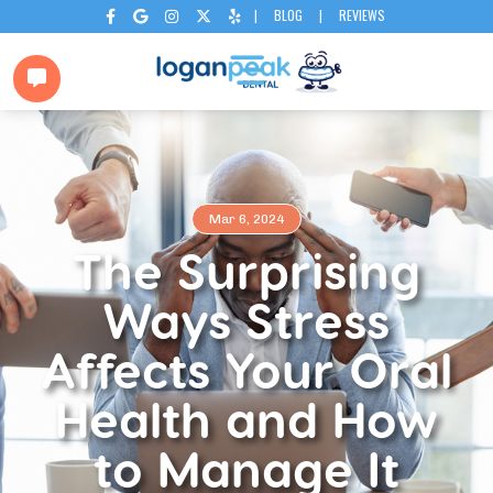
|
BLOG
|
REVIEWS






Mar 6, 2024
The Surprising
Ways Stress
Affects Your Oral
Health and How
to Manage It