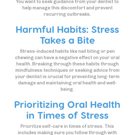
You want to seek guidance from your dentist to
help manage this discomfort and prevent
recurring outbreaks.
Harmful Habits: Stress
Takes a Bite
Stress-induced habits like nail biting or pen
chewing can have a negative effect on your oral
health. Breaking through these habits through
mindfulness techniques or seeking advice from
your dentist is crucial for preventing long-term
damage and maintaining oral health and well-
being.
Prioritizing Oral Health
in Times of Stress
Prioritize self-care in times of stress. This
includes making sure you follow through with