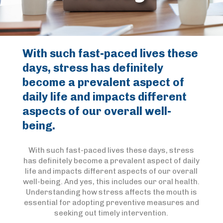
With such fast-paced lives these
days, stress has definitely
become a prevalent aspect of
daily life and impacts different
aspects of our overall well-
being.
With such fast-paced lives these days, stress
has definitely become a prevalent aspect of daily
life and impacts different aspects of our overall
well-being. And yes, this includes our oral health.
Understanding how stress affects the mouth is
essential for adopting preventive measures and
seeking out timely intervention.