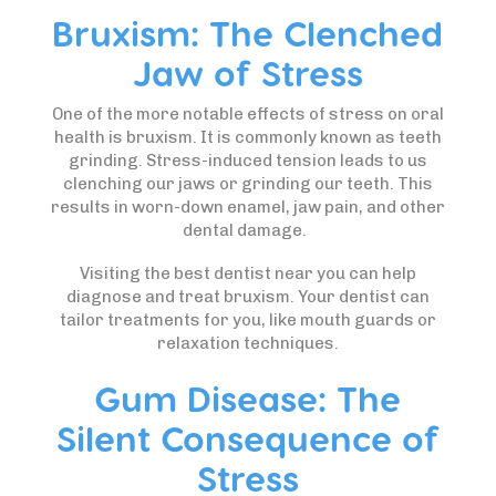
Bruxism: The Clenched
Jaw of Stress
One of the more notable effects of stress on oral
health is bruxism. It is commonly known as teeth
grinding. Stress-induced tension leads to us
clenching our jaws or grinding our teeth. This
results in worn-down enamel, jaw pain, and other
dental damage.
Visiting the best dentist near you can help
diagnose and treat bruxism. Your dentist can
tailor treatments for you, like mouth guards or
relaxation techniques.
Gum Disease: The
Silent Consequence of
Stress