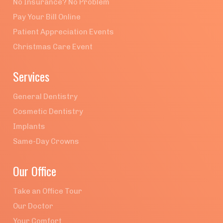
No Insurance? No Problem
Pay Your Bill Online
Patient Appreciation Events
Christmas Care Event
Services
General Dentistry
Cosmetic Dentistry
Implants
Same-Day Crowns
Our Office
Take an Office Tour
Our Doctor
Your Comfort