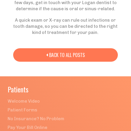
few days, get in touch with your Logan dentist to
determine if the cause is oral or sinus-related.
A quick exam or X-ray can rule out infections or
tooth damage, so you can be directed to the right
kind of treatment for your pain.
BACK TO ALL POSTS

Patients
Welcome Video
Patient Forms
No Insurance? No Problem
Pay Your Bill Online