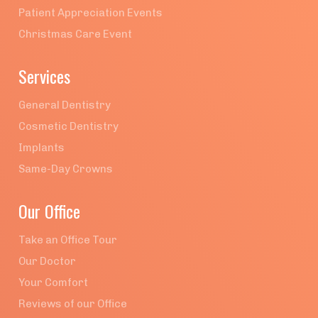
Patient Appreciation Events
Christmas Care Event
Services
General Dentistry
Cosmetic Dentistry
Implants
Same-Day Crowns
Our Office
Take an Office Tour
Our Doctor
Your Comfort
Reviews of our Office