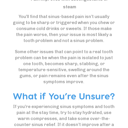
steam
You’ll find that sinus-based pain isn’t usually
going to be sharp or triggered when you chew or
consume cold drinks or sweets. If those make
the pain worse, then your issue is most likely a
tooth problem and not a sinus problem.
Some other issues that can point to a real tooth
problem can be when the pain is isolated to just
one tooth, becomes sharp, stabbing, or
temperature-sensitive, swelling around the
gums, or pain remains even after the sinus
symptoms improve.
What if You’re Unsure?
If you’re experiencing sinus symptoms and tooth
pain at the stay time, try to stay hydrated, use
warm compresses, and take some over-the-
counter sinus relief. If it doesn’t improve after a