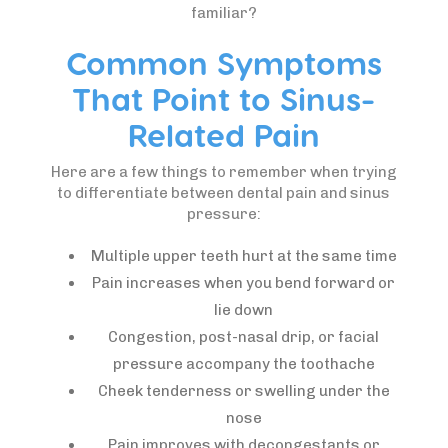
familiar?
Common Symptoms
That Point to Sinus-
Related Pain
Here are a few things to remember when trying
to differentiate between dental pain and sinus
pressure:
Multiple upper teeth hurt at the same time
Pain increases when you bend forward or
lie down
Congestion, post-nasal drip, or facial
pressure accompany the toothache
Cheek tenderness or swelling under the
nose
Pain improves with decongestants or