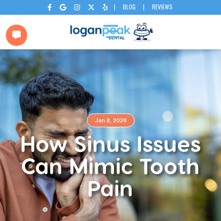
|
BLOG
|
REVIEWS






Jan 8, 2026
How Sinus Issues
Can Mimic Tooth
Pain