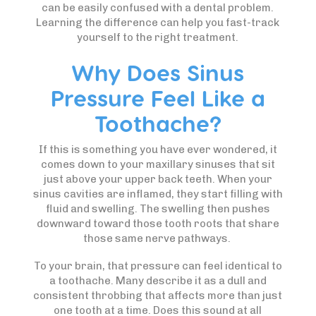
can be easily confused with a dental problem.
Learning the difference can help you fast-track
yourself to the right treatment.
Why Does Sinus
Pressure Feel Like a
Toothache?
If this is something you have ever wondered, it
comes down to your maxillary sinuses that sit
just above your upper back teeth. When your
sinus cavities are inflamed, they start filling with
fluid and swelling. The swelling then pushes
downward toward those tooth roots that share
those same nerve pathways.
To your brain, that pressure can feel identical to
a toothache. Many describe it as a dull and
consistent throbbing that affects more than just
one tooth at a time. Does this sound at all