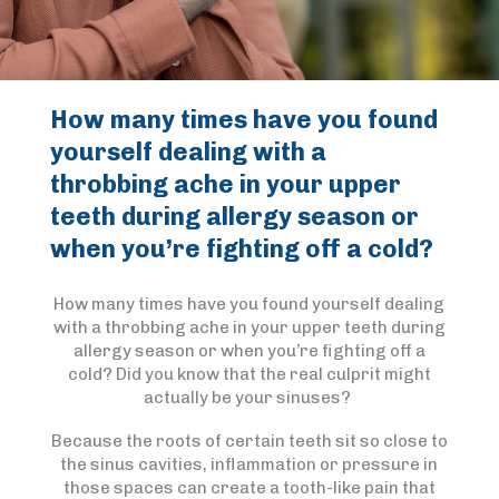
How many times have you found
yourself dealing with a
throbbing ache in your upper
teeth during allergy season or
when you’re fighting off a cold?
How many times have you found yourself dealing
with a throbbing ache in your upper teeth during
allergy season or when you’re fighting off a
cold? Did you know that the real culprit might
actually be your sinuses?
Because the roots of certain teeth sit so close to
the sinus cavities, inflammation or pressure in
those spaces can create a tooth-like pain that