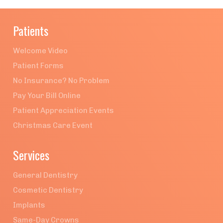
Patients
Welcome Video
Patient Forms
No Insurance? No Problem
Pay Your Bill Online
Patient Appreciation Events
Christmas Care Event
Services
General Dentistry
Cosmetic Dentistry
Implants
Same-Day Crowns