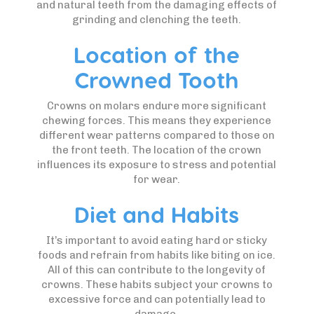
and natural teeth from the damaging effects of
grinding and clenching the teeth.
Location of the
Crowned Tooth
Crowns on molars endure more significant
chewing forces. This means they experience
different wear patterns compared to those on
the front teeth. The location of the crown
influences its exposure to stress and potential
for wear.
Diet and Habits
It’s important to avoid eating hard or sticky
foods and refrain from habits like biting on ice.
All of this can contribute to the longevity of
crowns. These habits subject your crowns to
excessive force and can potentially lead to