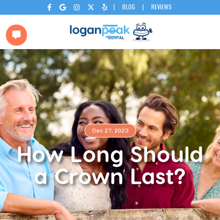
|
BLOG
|
REVIEWS






Dec 27, 2023
How Long Should
a Crown Last?