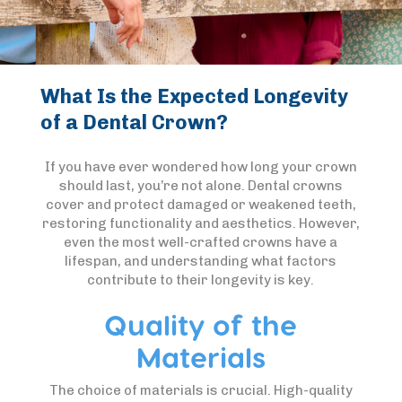
What Is the Expected Longevity
of a Dental Crown?
If you have ever wondered how long your crown
should last, you’re not alone. Dental crowns
cover and protect damaged or weakened teeth,
restoring functionality and aesthetics. However,
even the most well-crafted crowns have a
lifespan, and understanding what factors
contribute to their longevity is key.
Quality of the
Materials
The choice of materials is crucial. High-quality