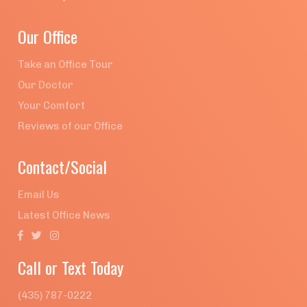
Our Office
Take an Office Tour
Our Doctor
Your Comfort
Reviews of our Office
Contact/Social
Email Us
Latest Office News



Call or Text Today
(435) 787-0222