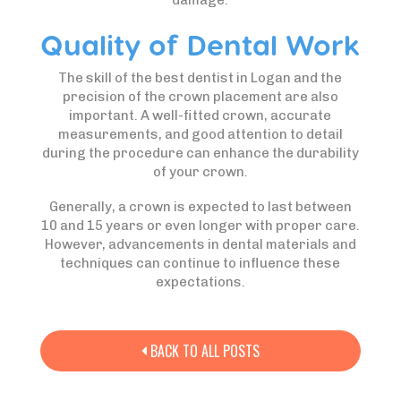
damage.
Quality of Dental Work
The skill of the best dentist in Logan and the
precision of the crown placement are also
important. A well-fitted crown, accurate
measurements, and good attention to detail
during the procedure can enhance the durability
of your crown.
Generally, a crown is expected to last between
10 and 15 years or even longer with proper care.
However, advancements in dental materials and
techniques can continue to influence these
expectations.
BACK TO ALL POSTS
