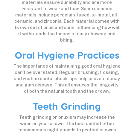
materials ensure durability and are more
resistant to wear and tear. Some common
materials include porcelain-fused-to-metal, all-
ceramic, and zirconia. Each material comes with
its own set of pros and cons, influencing how well
it withstands the forces of daily chewing and
biting.
Oral Hygiene Practices
The importance of maintaining good oral hygiene
can’t be overstated. Regular brushing, flossing,
and routine dental check-ups help prevent decay
and gum disease. This all ensures the longevity
of both the natural tooth and the crown.
Teeth Grinding
Teeth grinding or bruxism may increase the
wear on your crown. The best dentist often
recommends night guards to protect crowns