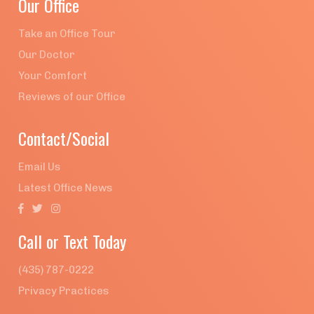
Our Office
Take an Office Tour
Our Doctor
Your Comfort
Reviews of our Office
Contact/Social
Email Us
Latest Office News



Call or Text Today
(435) 787-0222
Privacy Practices