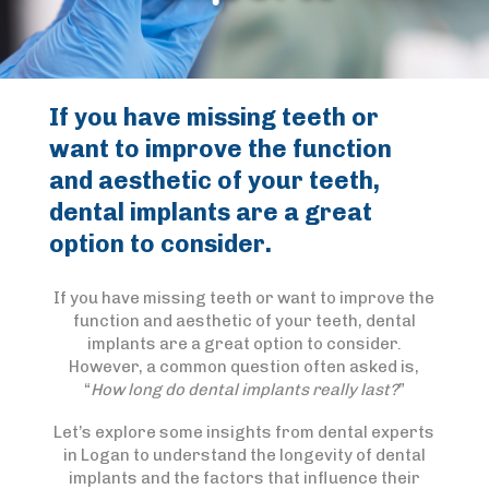
If you have missing teeth or
want to improve the function
and aesthetic of your teeth,
dental implants are a great
option to consider.
If you have missing teeth or want to improve the
function and aesthetic of your teeth, dental
implants are a great option to consider.
However, a common question often asked is,
“
How long do dental implants really last?
”
Let’s explore some insights from dental experts
in Logan to understand the longevity of dental
implants and the factors that influence their