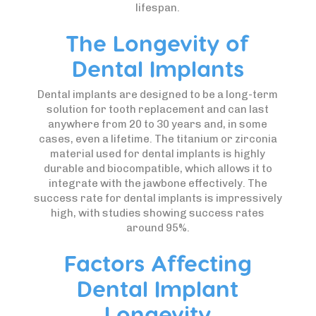
lifespan.
The Longevity of
Dental Implants
Dental implants are designed to be a long-term
solution for tooth replacement and can last
anywhere from 20 to 30 years and, in some
cases, even a lifetime. The titanium or zirconia
material used for dental implants is highly
durable and biocompatible, which allows it to
integrate with the jawbone effectively. The
success rate for dental implants is impressively
high, with studies showing success rates
around 95%.
Factors Affecting
Dental Implant
Longevity