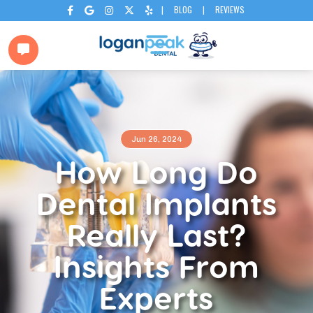
|
BLOG
|
REVIEWS






Jun 26, 2024
How Long Do
Dental Implants
Really Last?
Insights From
Experts