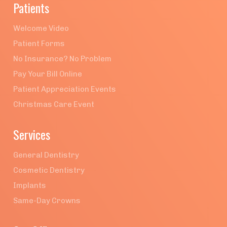
Patients
Welcome Video
Patient Forms
No Insurance? No Problem
Pay Your Bill Online
Patient Appreciation Events
Christmas Care Event
Services
General Dentistry
Cosmetic Dentistry
Implants
Same-Day Crowns