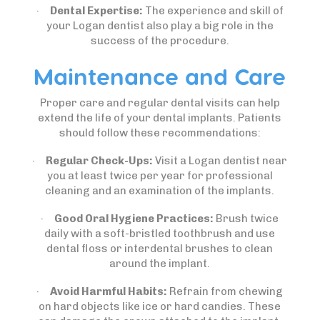
·
Dental Expertise:
The experience and skill of
your Logan dentist also play a big role in the
success of the procedure.
Maintenance and Care
Proper care and regular dental visits can help
extend the life of your dental implants. Patients
should follow these recommendations:
·
Regular Check-Ups:
Visit a Logan dentist near
you at least twice per year for professional
cleaning and an examination of the implants.
·
Good Oral Hygiene Practices:
Brush twice
daily with a soft-bristled toothbrush and use
dental floss or interdental brushes to clean
around the implant.
·
Avoid Harmful Habits:
Refrain from chewing
on hard objects like ice or hard candies. These