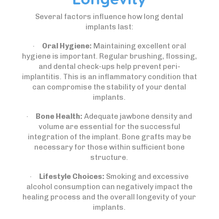
Several factors influence how long dental
implants last:
·
Oral Hygiene:
Maintaining excellent oral
hygiene is important. Regular brushing, flossing,
and dental check-ups help prevent peri-
implantitis. This is an inflammatory condition that
can compromise the stability of your dental
implants.
·
Bone Health:
Adequate jawbone density and
volume are essential for the successful
integration of the implant. Bone grafts may be
necessary for those within sufficient bone
structure.
·
Lifestyle Choices:
Smoking and excessive
alcohol consumption can negatively impact the
healing process and the overall longevity of your
implants.