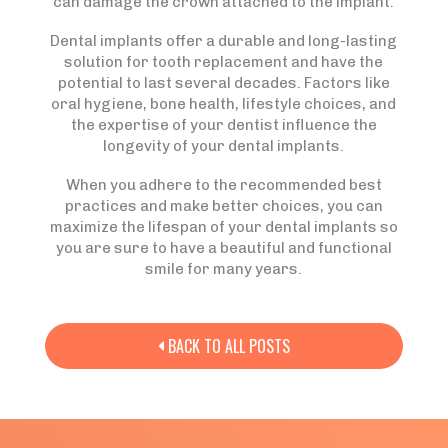
can damage the crown attached to the implant.
Dental implants offer a durable and long-lasting
solution for tooth replacement and have the
potential to last several decades. Factors like
oral hygiene, bone health, lifestyle choices, and
the expertise of your dentist influence the
longevity of your dental implants.
When you adhere to the recommended best
practices and make better choices, you can
maximize the lifespan of your dental implants so
you are sure to have a beautiful and functional
smile for many years.
BACK TO ALL POSTS
