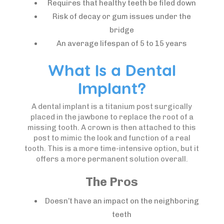
Requires that healthy teeth be filed down
Risk of decay or gum issues under the
bridge
An average lifespan of 5 to 15 years
What Is a Dental
Implant?
A dental implant is a titanium post surgically
placed in the jawbone to replace the root of a
missing tooth. A crown is then attached to this
post to mimic the look and function of a real
tooth. This is a more time-intensive option, but it
offers a more permanent solution overall.
The Pros
Doesn’t have an impact on the neighboring
teeth