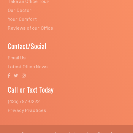
Take an Office Tour
Our Doctor
Your Comfort
Reviews of our Office
Contact/Social
Email Us
Latest Office News



Call or Text Today
(435) 787-0222
Privacy Practices