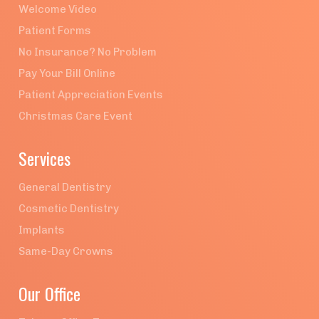
Welcome Video
Patient Forms
No Insurance? No Problem
Pay Your Bill Online
Patient Appreciation Events
Christmas Care Event
Services
General Dentistry
Cosmetic Dentistry
Implants
Same-Day Crowns
Our Office