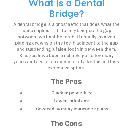
What Is a Dental
Bridge?
A dental bridge is a prosthetic that does what the
name implies — it literally bridges the gap
between two healthy teeth. It usually involves
placing crowns on the teeth adjacent to the gap
and suspending a false tooth in between them.
Bridges have been a reliable go-to for many
years and are often considered a faster and less
expensive option.
The Pros
Quicker procedure
Lower initial cost
Covered by many insurance plans
The Cons