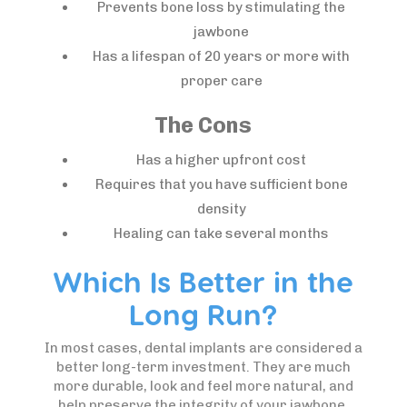
Prevents bone loss by stimulating the
jawbone
Has a lifespan of 20 years or more with
proper care
The Cons
Has a higher upfront cost
Requires that you have sufficient bone
density
Healing can take several months
Which Is Better in the
Long Run?
In most cases, dental implants are considered a
better long-term investment. They are much
more durable, look and feel more natural, and
help preserve the integrity of your jawbone.