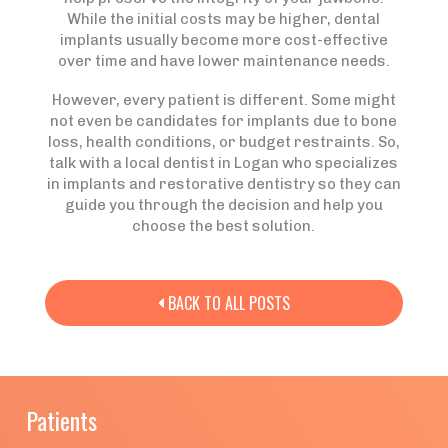
While the initial costs may be higher, dental
implants usually become more cost-effective
over time and have lower maintenance needs.
However, every patient is different. Some might
not even be candidates for implants due to bone
loss, health conditions, or budget restraints. So,
talk with a local dentist in Logan who specializes
in implants and restorative dentistry so they can
guide you through the decision and help you
choose the best solution.
BACK TO ALL POSTS

Patients