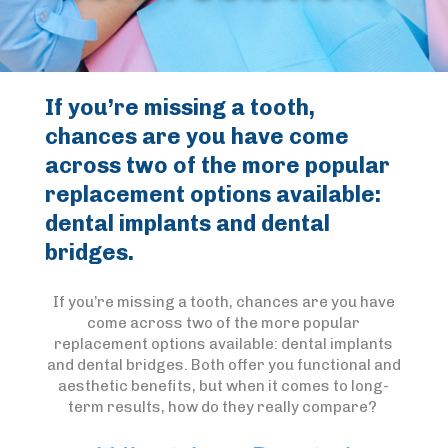
If you’re missing a tooth,
chances are you have come
across two of the more popular
replacement options available:
dental implants and dental
bridges.
If you’re missing a tooth, chances are you have
come across two of the more popular
replacement options available: dental implants
and dental bridges. Both offer you functional and
aesthetic benefits, but when it comes to long-
term results, how do they really compare?