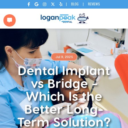
|
BLOG
|
REVIEWS






Jul 9, 2025
Dental Implant
vs Bridge −
Which Is the
Better Long-
Term Solution?