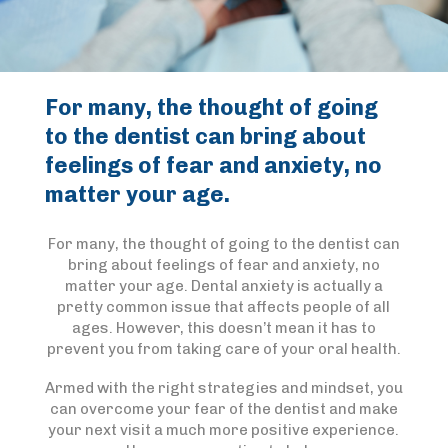
For many, the thought of going
to the dentist can bring about
feelings of fear and anxiety, no
matter your age.
For many, the thought of going to the dentist can
bring about feelings of fear and anxiety, no
matter your age. Dental anxiety is actually a
pretty common issue that affects people of all
ages. However, this doesn’t mean it has to
prevent you from taking care of your oral health.
Armed with the right strategies and mindset, you
can overcome your fear of the dentist and make
your next visit a much more positive experience.