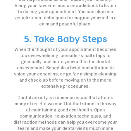
Bring your favorite music or audiobook to listen
to during your appointment. You can also use
visualization techniques to imagine yourself in a
calm and peaceful place.
5. Take Baby Steps
When the thought of your appointment becomes
too overwhelming, consider small steps to
gradually acclimate yourself to the dental
environment. Schedule a brief consultation to
voice your concerns, or go for a simple cleaning
and check-up before moving on to the more
extensive procedures.
Dental anxiety is a common issue that affects
many of us. But we can’t let that stand in the way
of maintaining good oral health. Open
communication, relaxation techniques, and
distraction methods can help you overcome your
fears and make your dental visits much more