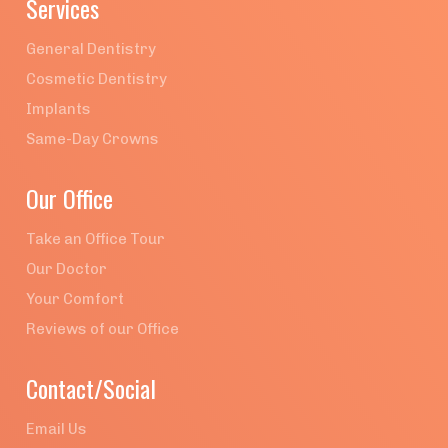
Services
General Dentistry
Cosmetic Dentistry
Implants
Same-Day Crowns
Our Office
Take an Office Tour
Our Doctor
Your Comfort
Reviews of our Office
Contact/Social
Email Us