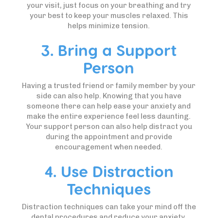
your visit, just focus on your breathing and try
your best to keep your muscles relaxed. This
helps minimize tension.
3. Bring a Support
Person
Having a trusted friend or family member by your
side can also help. Knowing that you have
someone there can help ease your anxiety and
make the entire experience feel less daunting.
Your support person can also help distract you
during the appointment and provide
encouragement when needed.
4. Use Distraction
Techniques
Distraction techniques can take your mind off the
dental procedures and reduce your anxiety.