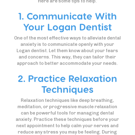
Here are some tips to help.
1. Communicate With
Your Logan Dentist
One of the most effective ways to alleviate dental
anxiety is to communicate openly with your
Logan dentist. Let them know about your fears
and concerns. This way, they can tailor their
approach to better accommodate your needs.
2. Practice Relaxation
Techniques
Relaxation techniques like deep breathing,
meditation, or progressive muscle relaxation
can be powerful tools for managing dental
anxiety. Practice these techniques before your
next appointment to help calm your nerves and
reduce any stress you may be feeling. During