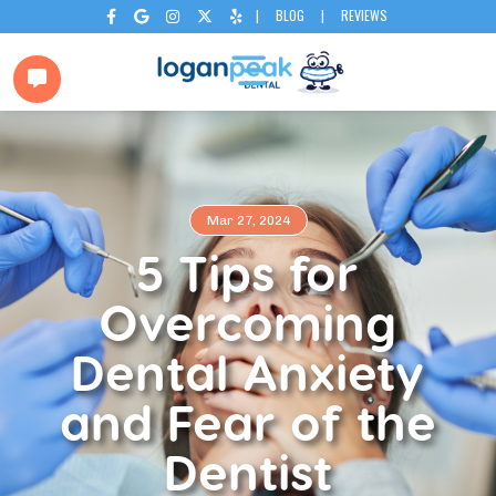
|
BLOG
|
REVIEWS






Mar 27, 2024
5 Tips for
Overcoming
Dental Anxiety
and Fear of the
Dentist