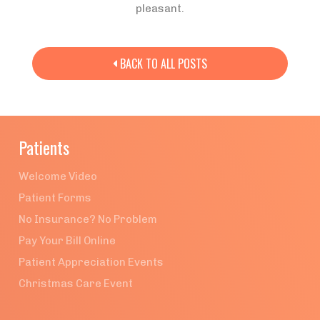
pleasant.
BACK TO ALL POSTS

Patients
Welcome Video
Patient Forms
No Insurance? No Problem
Pay Your Bill Online
Patient Appreciation Events
Christmas Care Event