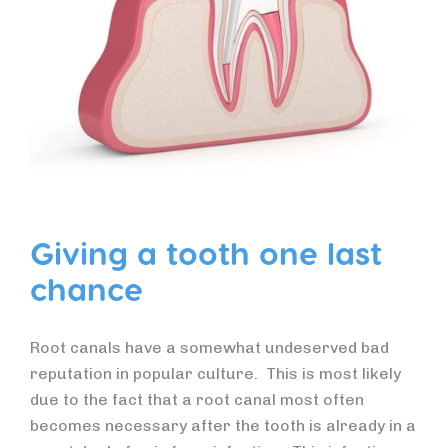
Giving a tooth one last
chance
Root canals have a somewhat undeserved bad
reputation in popular culture. This is most likely
due to the fact that a root canal most often
becomes necessary after the tooth is already in a