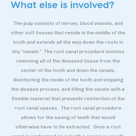
What else is involved?
The pulp consists of nerves, blood vessels, and
other soft tissues that reside in the middle of the
tooth and extends all the way down the roots in
tiny “canals.” The root canal procedure involves
removing all of the diseased tissue from the
center of the tooth and down the canals,
disinfecting the inside of the tooth and stopping
the disease process, and filling the canals with a
flexible material that prevents reinfection of the
root canal spaces. The root canal procedure
allows for the saving of teeth that would
otherwise have to be extracted. Once a root