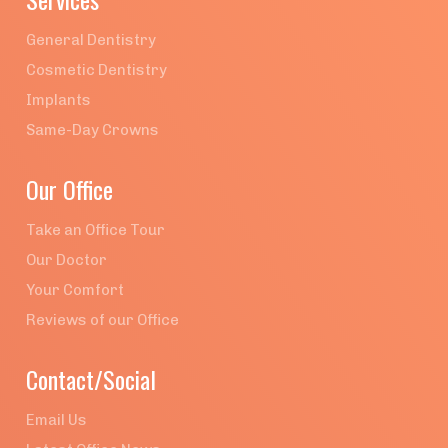
General Dentistry
Cosmetic Dentistry
Implants
Same-Day Crowns
Our Office
Take an Office Tour
Our Doctor
Your Comfort
Reviews of our Office
Contact/Social
Email Us