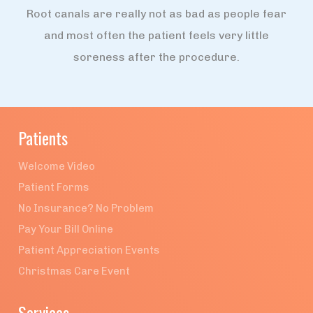
Root canals are really not as bad as people fear
and most often the patient feels very little
soreness after the procedure.
Patients
Welcome Video
Patient Forms
No Insurance? No Problem
Pay Your Bill Online
Patient Appreciation Events
Christmas Care Event
Services