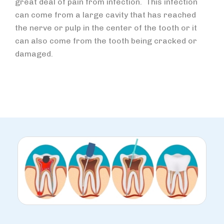
great deal of pain from infection. This infection
can come from a large cavity that has reached
the nerve or pulp in the center of the tooth or it
can also come from the tooth being cracked or
damaged.