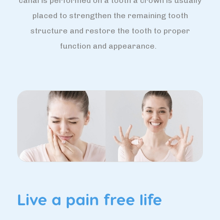
canal is performed on a tooth a crown is usually
placed to strengthen the remaining tooth
structure and restore the tooth to proper
function and appearance.
Live a pain free life