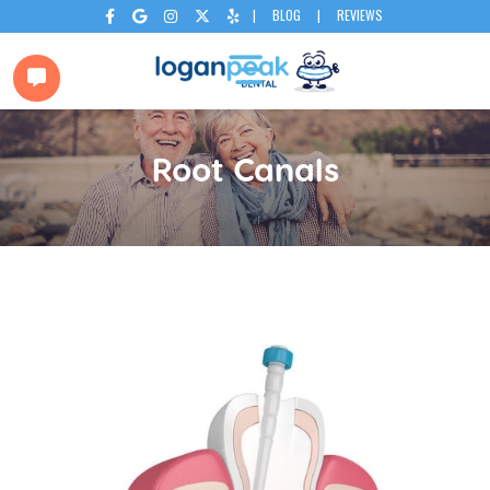
|
BLOG
|
REVIEWS






Root Canals