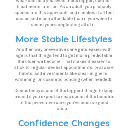
wear can help you avoid those bigger, costlier
treatments later on. As an adult, you probably
appreciate this approach, and it makes it all feel
easier and more affordable than if you were to
spend years neglecting all of it.
More Stable Lifestyles
Another way preventive care gets easier with
age is that things tend to get more predictable
the older we become. That makes it easier to
stick to regular dentist appointments, oral care
habits, and investments like clear aligners,
whitening, or cosmetic bonding (when needed).
Consistency is one of the biggest things to keep
in mind if you expect to reap some of the benefits
of the preventive care you’ve been so good
about.
Confidence Changes