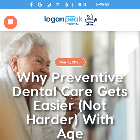
|
BLOG
|
REVIEWS






Mar 5, 2026
Why Preventive
Dental Care Gets
Easier (Not
Harder) With
Age