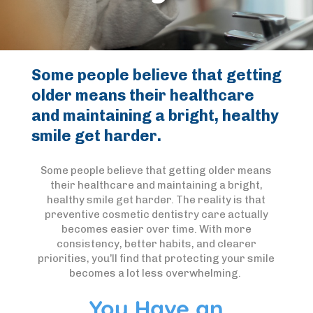
Some people believe that getting
older means their healthcare
and maintaining a bright, healthy
smile get harder.
Some people believe that getting older means
their healthcare and maintaining a bright,
healthy smile get harder. The reality is that
preventive cosmetic dentistry care actually
becomes easier over time. With more
consistency, better habits, and clearer
priorities, you’ll find that protecting your smile
becomes a lot less overwhelming.
You Have an