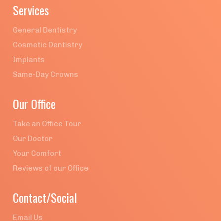
Services
General Dentistry
Cosmetic Dentistry
Implants
Same-Day Crowns
Our Office
Take an Office Tour
Our Doctor
Your Comfort
Reviews of our Office
Contact/Social
Email Us