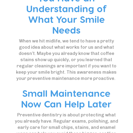
Understanding of
What Your Smile
Needs
When we hit midlife, we tend to have a pretty
good idea about what works for us and what
doesn’t. Maybe you already know that coffee
stains show up quickly, or you learned that
regular cleanings are important if you want to
keep your smile bright. This awareness makes
your preventive maintenance more proactive.
Small Maintenance
Now Can Help Later
Preventive dentistry is about protecting what
you already have. Regular exams, polishing, and
early care for small chips, stains, and enamel