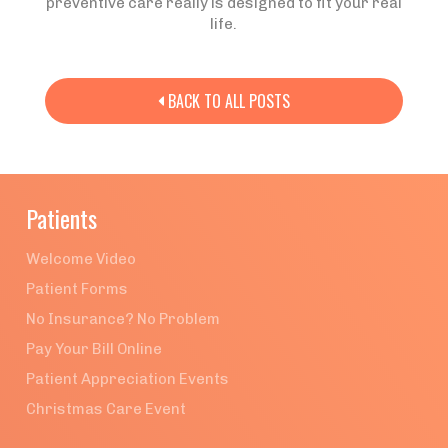
preventive care really is designed to fit your real
life.
BACK TO ALL POSTS

Patients
Welcome Video
Patient Forms
No Insurance? No Problem
Pay Your Bill Online
Patient Appreciation Events
Christmas Care Event