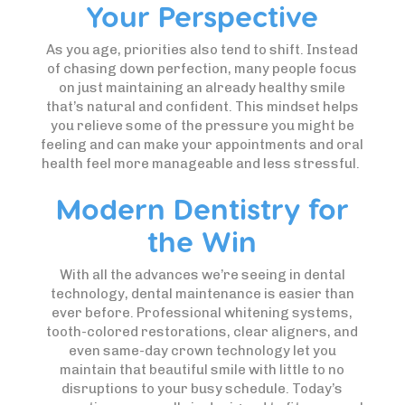
Your Perspective
As you age, priorities also tend to shift. Instead
of chasing down perfection, many people focus
on just maintaining an already healthy smile
that’s natural and confident. This mindset helps
you relieve some of the pressure you might be
feeling and can make your appointments and oral
health feel more manageable and less stressful.
Modern Dentistry for
the Win
With all the advances we’re seeing in dental
technology, dental maintenance is easier than
ever before. Professional whitening systems,
tooth-colored restorations, clear aligners, and
even same-day crown technology let you
maintain that beautiful smile with little to no
disruptions to your busy schedule. Today’s