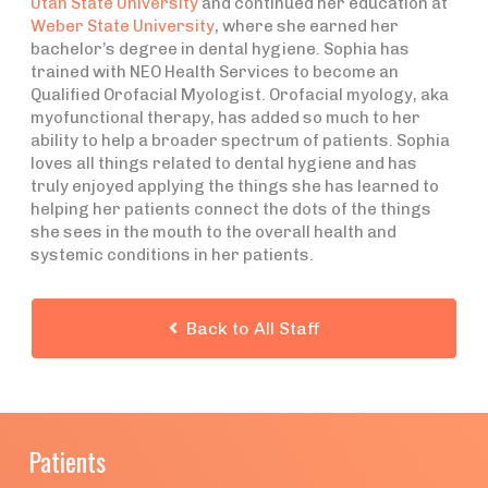
Utah State University
and continued her education at
Weber State University
, where she earned her
bachelor’s degree in dental hygiene. Sophia has
trained with NEO Health Services to become an
Qualified Orofacial Myologist. Orofacial myology, aka
myofunctional therapy, has added so much to her
ability to help a broader spectrum of patients. Sophia
loves all things related to dental hygiene and has
truly enjoyed applying the things she has learned to
helping her patients connect the dots of the things
she sees in the mouth to the overall health and
systemic conditions in her patients.
Back to All Staff

Patients