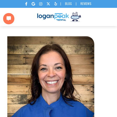
|
BLOG
|
REVIEWS





