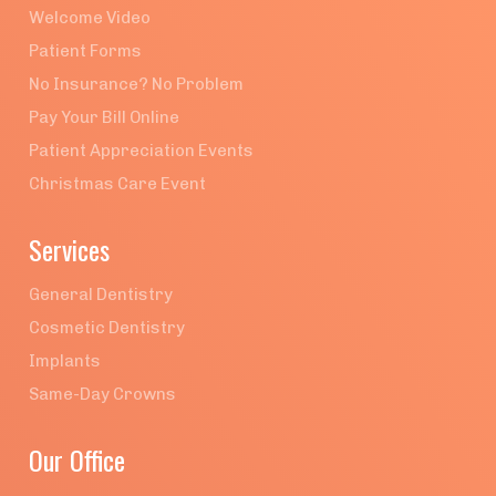
Welcome Video
Patient Forms
No Insurance? No Problem
Pay Your Bill Online
Patient Appreciation Events
Christmas Care Event
Services
General Dentistry
Cosmetic Dentistry
Implants
Same-Day Crowns
Our Office