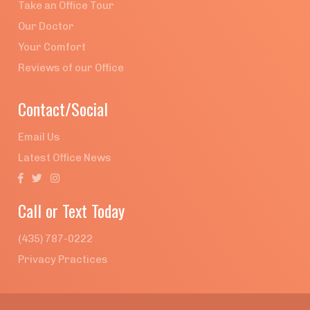
Take an Office Tour
Our Doctor
Your Comfort
Reviews of our Office
Contact/Social
Email Us
Latest Office News



Call or Text Today
(435) 787-0222
Privacy Practices