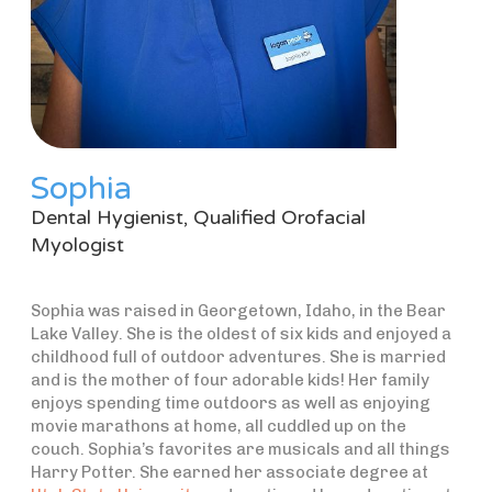
Sophia
Dental Hygienist, Qualified Orofacial
Myologist
Sophia was raised in Georgetown, Idaho, in the Bear
Lake Valley. She is the oldest of six kids and enjoyed a
childhood full of outdoor adventures. She is married
and is the mother of four adorable kids! Her family
enjoys spending time outdoors as well as enjoying
movie marathons at home, all cuddled up on the
couch. Sophia’s favorites are musicals and all things
Harry Potter. She earned her associate degree at